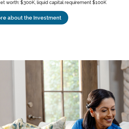
t worth: $300K, liquid capital requirement $100K
re about the Investment