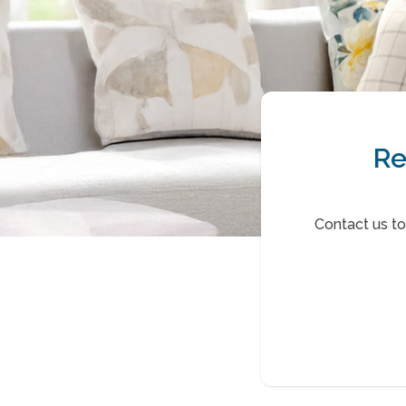
Re
Contact us t