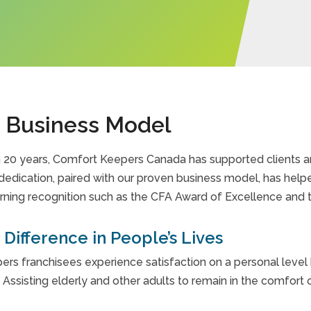
 Business Model
 20 years, Comfort Keepers Canada has supported clients an
dedication, paired with our proven business model, has help
rning recognition such as the CFA Award of Excellence and 
Difference in People’s Lives
rs franchisees experience satisfaction on a personal level b
. Assisting elderly and other adults to remain in the comfort 