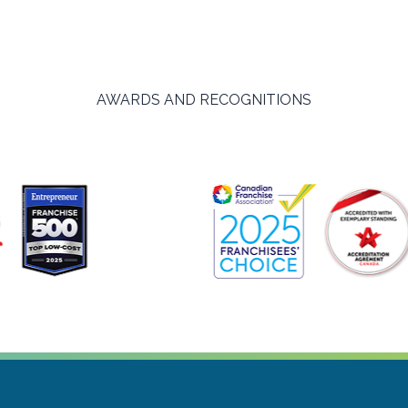
AWARDS AND RECOGNITIONS