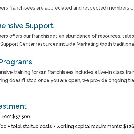
ers franchisees are appreciated and respected members of
ensive Support
rs offers our franchisees an abundance of resources, sales 
Support Center resources include Marketing (both traditional
 Programs
ive training for our franchisees includes a live-in class trai
ning doesn’t stop once you are open, we provide ongoing train
vestment
 Fee: $57,500
fee + total startup costs + working capital requirements: $1