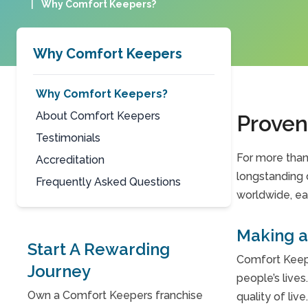
|
Why Comfort Keepers?
Why Comfort Keepers
Why Comfort Keepers?
About Comfort Keepers
Proven
Testimonials
For more than
Accreditation
longstanding 
Frequently Asked Questions
worldwide, ea
Making a 
Start A Rewarding
Comfort Keepe
Journey
people’s lives
Own a Comfort Keepers franchise
quality of live.