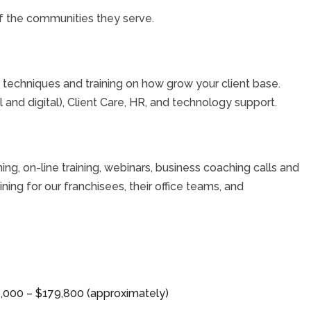
 the communities they serve.
techniques and training on how grow your client base.
 and digital), Client Care, HR, and technology support.
ning, on-line training, webinars, business coaching calls and
ing for our franchisees, their office teams, and
26,000 – $179,800 (approximately)