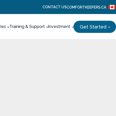
CONTACT US
COMFORTKEEPERS.CA
Get Started
ries
Training & Support
Investment