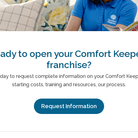
ady to open your Comfort Keep
franchise?
oday to request complete information on your Comfort Keepe
starting costs, training and resources, our process.
Request Information