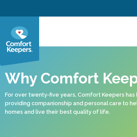
Skip to content
Why Comfort Keep
For over twenty-five years, Comfort Keepers has
providing companionship and personal care to help
homes and live their best quality of life.