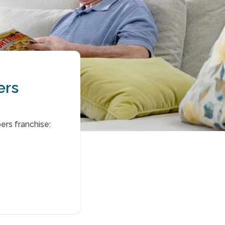
ers
rs franchise: