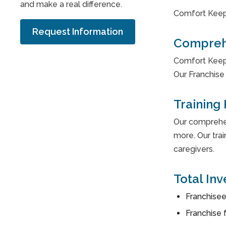
and make a real difference.
Comfort Keep
Request Information
Compreh
Comfort Keepe
Our Franchise 
Training
Our comprehens
more. Our trai
caregivers.
Total In
Franchisee
Franchise 