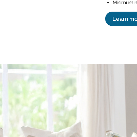
Minimum ne
Learn mo