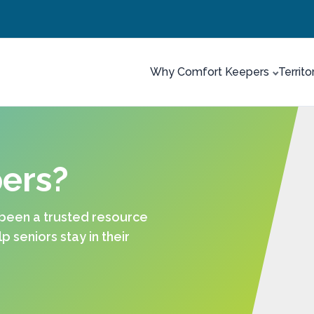
Why Comfort Keepers
Territo
ers?
 been a trusted resource
 seniors stay in their