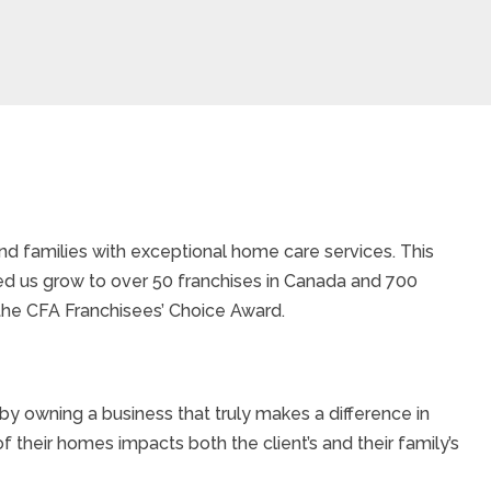
d families with exceptional home care services. This
ed us grow to over 50 franchises in Canada and 700
the CFA Franchisees’ Choice Award.
y owning a business that truly makes a difference in
of their homes impacts both the client’s and their family’s