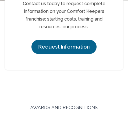
Contact us today to request complete
information on your Comfort Keepers
franchise: starting costs, training and
resources, our process.
Request Information
AWARDS AND RECOGNITIONS