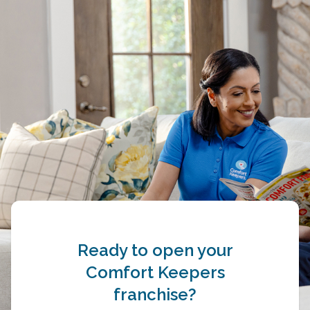
Ready to open your
Comfort Keepers
franchise?