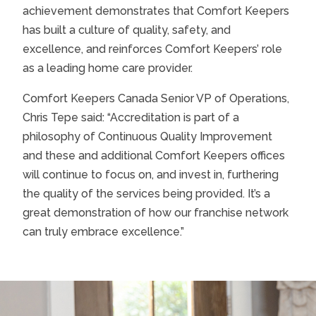
achievement demonstrates that Comfort Keepers
has built a culture of quality, safety, and
excellence, and reinforces Comfort Keepers’ role
as a leading home care provider.
Comfort Keepers Canada Senior VP of Operations,
Chris Tepe said: “Accreditation is part of a
philosophy of Continuous Quality Improvement
and these and additional Comfort Keepers offices
will continue to focus on, and invest in, furthering
the quality of the services being provided. It’s a
great demonstration of how our franchise network
can truly embrace excellence.”