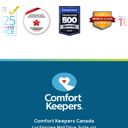
Comfort Keepers Canada
245 Fairview Mall Drive, Suite 401