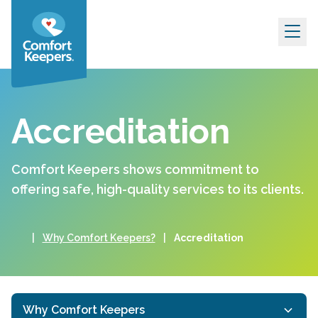
Skip to content
Accreditation
Comfort Keepers shows commitment to
offering safe, high-quality services to its clients.
|
Why Comfort Keepers?
|
Accreditation
Why Comfort Keepers