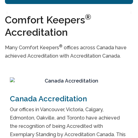
®
Comfort Keepers
Accreditation
®
Many Comfort Keepers
offices across Canada have
achieved Accreditation with Accreditation Canada.
Canada Accreditation
Our offices in Vancouver, Victoria, Calgary,
Edmonton, Oakville, and Toronto have achieved
the recognition of being Accredited with
Exemplary Standing by Accreditation Canada. This