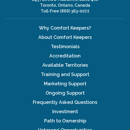
Toronto, Ontario, Canada
Toll-Free
(866) 363-0072
Why Comfort Keepers?
About Comfort Keepers
Testimonials
Accreditation
Available Territories
Training and Support
Marketing Support
Ongoing Support
Frequently Asked Questions
Investment
Path to Ownership